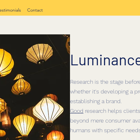
estimonials
Contact
Luminanc
Research is the stage befor
whether it's developing a pr
establishing a brand.
Good
research helps clients
beyond mere consumer ava
humans with specific needs