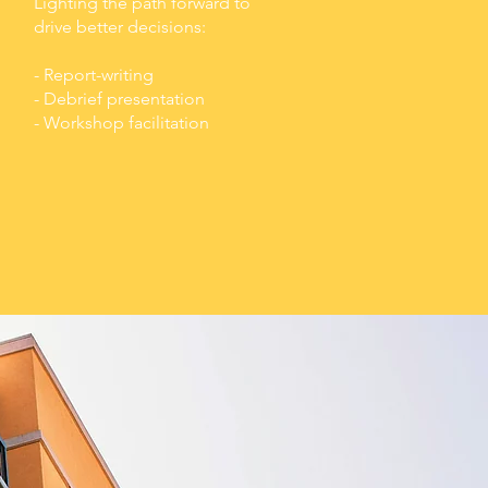
Lighting the path forward to
drive better decisions:
- Report-writing
- Debrief presentation
- Workshop facilitation