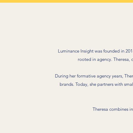
Luminance Insight was founded in 2018
rooted in agency. Theresa, ou
During her formative agency years, The
brands. Today, she partners with sma
Theresa combines in-