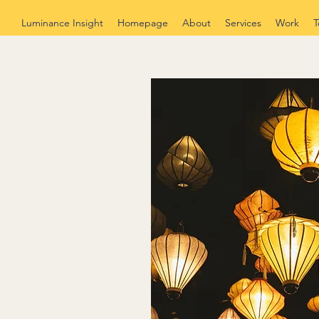
Luminance Insight
Homepage
About
Services
Work
T