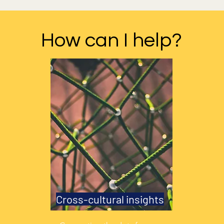
How can I help?
Cross-cultural insights