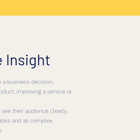
e
Insight
e a business decision,
oduct, improving a service or
 see their audience clearly,
tars and as complex
.