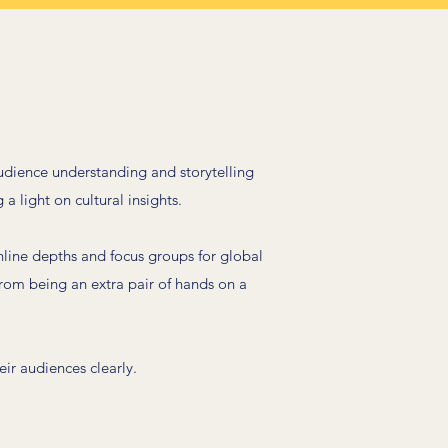
udience understanding and storytelling
 a light on cultural insights.
line depths and focus groups for global
rom being an extra pair of hands on a
ir audiences clearly.