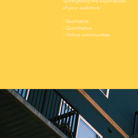
Spotlighting the experiences
of your audience:
- Qualitative
- Quantitative
- Online communities