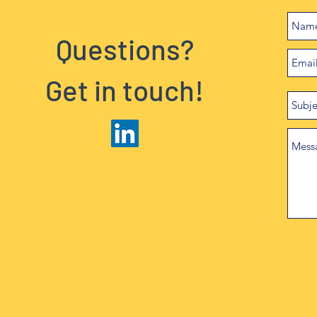
Questions?
Get in touch!