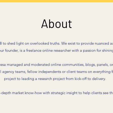
About
 to shed light on overlooked truths. We exist to provide nuanced a
r founder, is a freelance online researcher with a passion for shining
resa managed and moderated online communities, blogs, panels, on
ll agency teams, fellow independents or client teams on everything f
project to leading a research project from kick-off to delivery.
depth market know-how with strategic insight to help clients see the