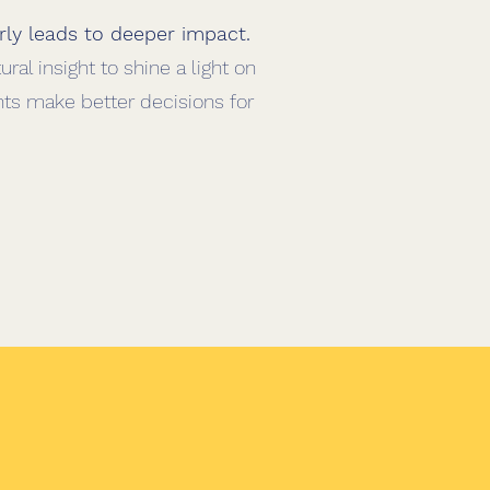
rly leads to deeper impact
.
ral insight to shine a light on
nts make better decisions for