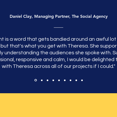
Daniel Clay, Managing Partner, The Social Agency
ht is a word that gets bandied around an awful lot 
 but that's what you get with Theresa. She suppor
lly understanding the audiences she spoke with. S
sional, responsive and calm, I would be delighted 
with Theresa across all of our projects if I could."