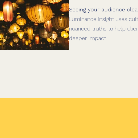
Seeing your audience clea
Luminance Insight uses cultu
nuanced truths to help clie
deeper impact.