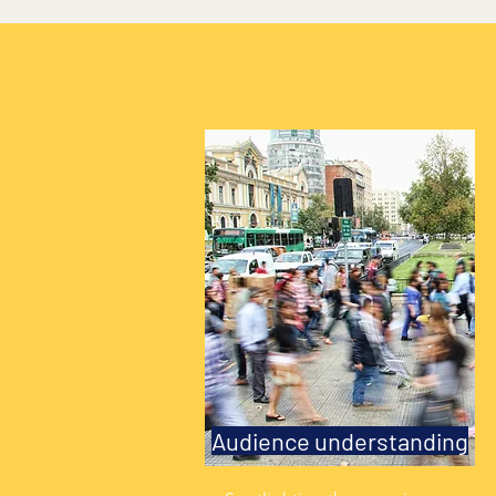
Audience understanding