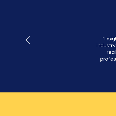
"Insig
industry
rea
profes