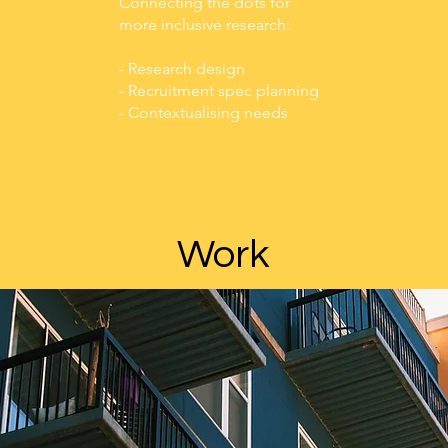
Connecting the dots for
more inclusive research:
- Research design
- Recruitment spec planning
- Contextualising needs
Work