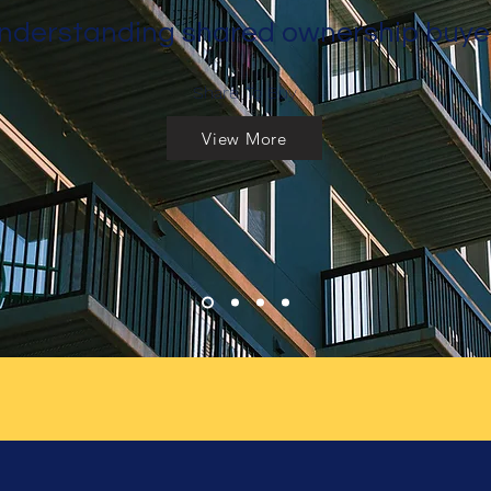
nderstanding shared ownership buye
Share To Buy
View More