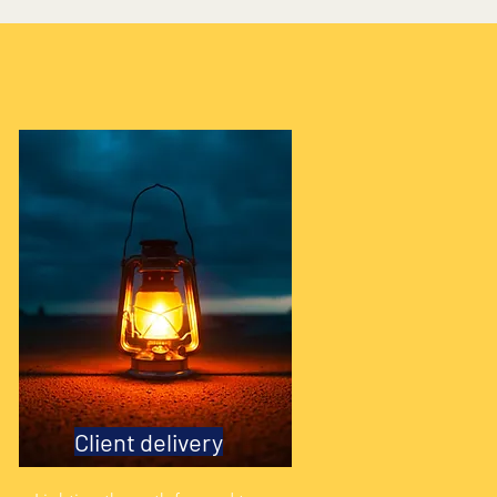
Client delivery