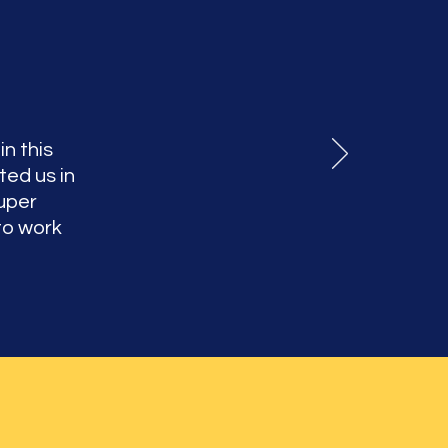
in this
ted us in
uper
to work