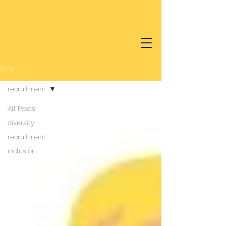
Blog
recruitment
All Posts
diversity
recruitment
inclusion